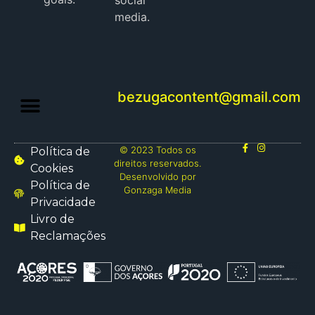
social
media.
bezugacontent@gmail.com
© 2023 Todos os
Política de
direitos reservados.
Cookies
Desenvolvido por
Política de
Gonzaga Media
Privacidade
Livro de
Reclamações