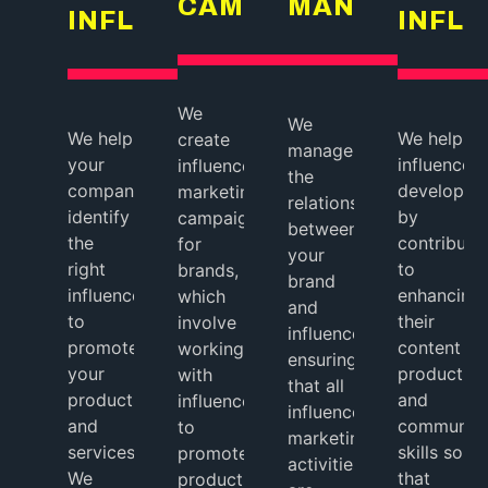
CAMPAIGNS
MANAGEMEN
INFLUENCERS
INFL
We
We
We help
We help
create
manage
your
influencers
influencer
the
company
develop
marketing
relationship
identify
by
campaigns
between
the
contributi
for
your
right
to
brands,
brand
influencers
enhancing
which
and
to
their
involve
influencers,
promote
content
working
ensuring
your
production
with
that all
products
and
influencers
influencer
and
communica
to
marketing
services.
skills so
promote
activities
We
that
products