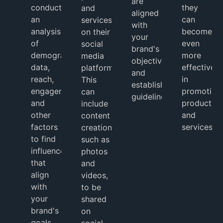
are
conduct
they
and
aligned
an
can
services
with
analysis
become
on their
your
of
even
social
brand's
demographic
more
media
objectives
data,
effective
platforms.
and
reach,
in
This
established
engagement,
promoting
can
guidelines.
and
products
include
other
and
content
factors
services.
creation,
to find
such as
influencers
photos
that
and
align
videos,
with
to be
your
shared
brand's
on
goals.