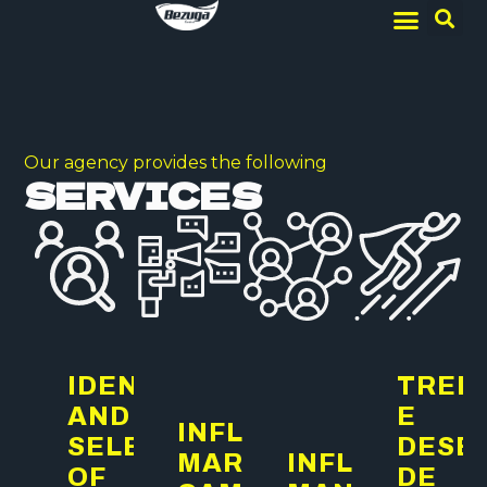
Our agency provides the following
SERVICES
IDENTIFICATION
TREI
AND
E
INFLUENCER
SELECTION
DESE
MARKETING
INFLUENCER
OF
DE